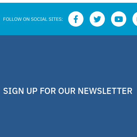
FOLLOW ON SOCIAL SITES:
SIGN UP FOR OUR NEWSLETTER