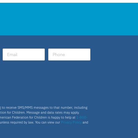
ng to receive SMS/MMS messages to that number, including
tion for Children. Message and data rates may apply.
merican Federation for Children is happy to help at
1-800-
s unless required by law. You can view our
Privacy Policy
and