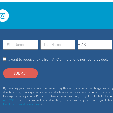
I want to receive texts from AFC at the phone number provided.
SUBMIT
By providing your phone number and submitting this form, you are subscribing/consenti
donation asks, campaign notifications, and school choice news from the American Federa
Message frequency varies. Reply STOP to opt-out at any time, reply HELP for help. The A
458-7313
. SMS opt-in will not be sold, rented, or shared with any third parties/affiliate
Mobile Terms and Conditions
here.