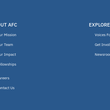
UT AFC
EXPLORE
ur Mission
Voices F
ur Team
Get Invo
ur Impact
Newsro
ellowships
areers
ontact Us