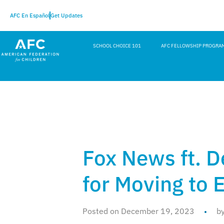
AFC En Español
Get Updates
SCHOOL CHOICE 101
AFC FELLOWSHIP PROGRA
Fox News ft. D
for Moving to 
Posted on December 19, 2023
b