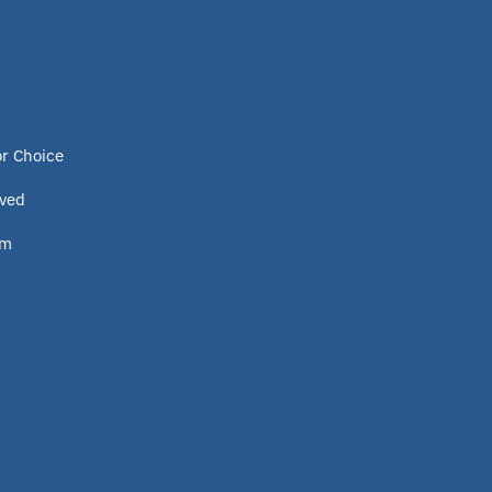
or Choice
lved
om