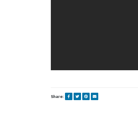
Share: