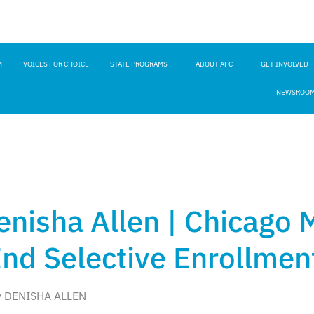
M
VOICES FOR CHOICE
STATE PROGRAMS
ABOUT AFC
GET INVOLVED
NEWSROO
enisha Allen | Chicago
End Selective Enrollmen
y DENISHA ALLEN