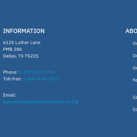
INFORMATION
ABO
6125 Luther Lane
O
PMB 286
O
Dallas, TX 75225
O
Phone:
1-202-280-1990
Toll-free:
1-800-458-7313
F
Email:
C
outreach@federationforchildren.org
C