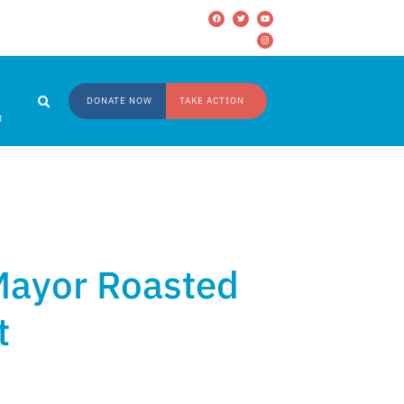
DONATE NOW
TAKE ACTION
M
 Mayor Roasted
t