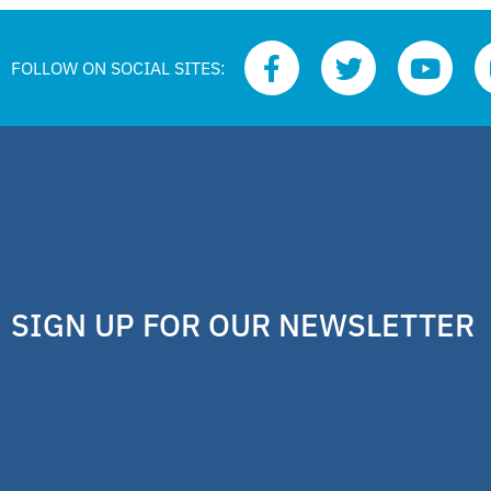
FOLLOW ON SOCIAL SITES:
SIGN UP FOR OUR NEWSLETTER