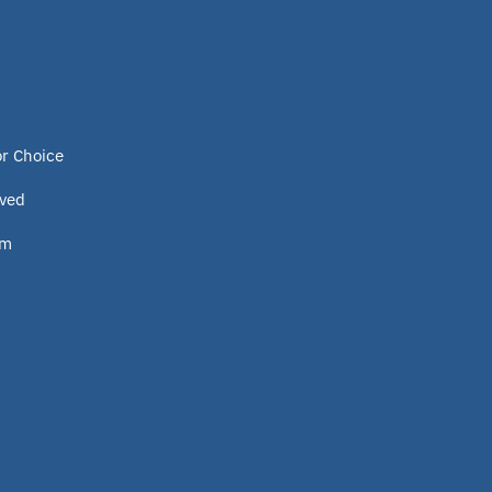
or Choice
lved
om