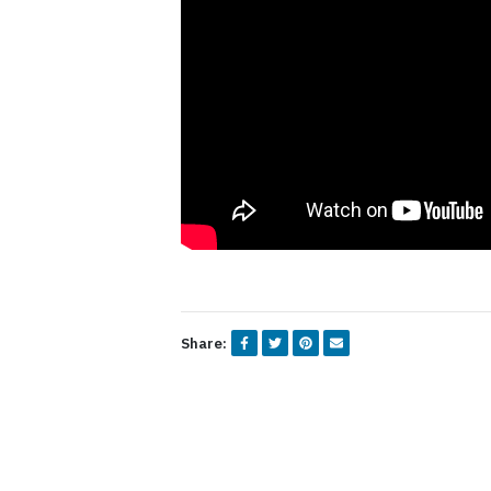
Share: