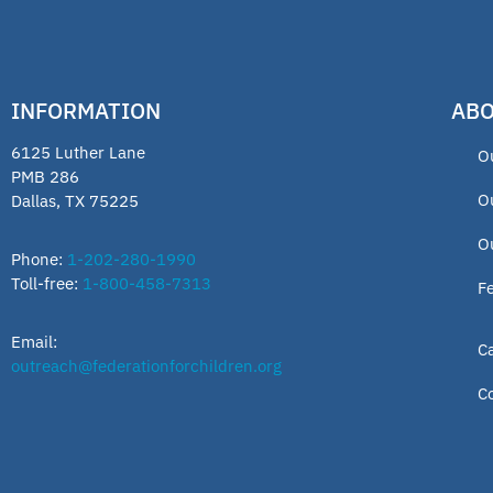
INFORMATION
ABO
6125 Luther Lane
O
PMB 286
O
Dallas, TX 75225
O
Phone:
1-202-280-1990
Toll-free:
1-800-458-7313
F
Email:
C
outreach@federationforchildren.org
C