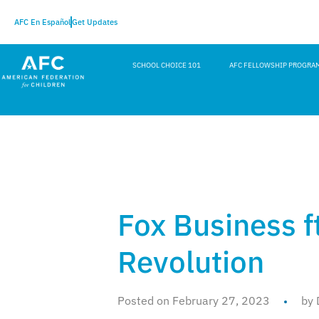
AFC En Español
Get Updates
SCHOOL CHOICE 101
AFC FELLOWSHIP PROGRA
Fox Business ft
Revolution
Posted on February 27, 2023
by 