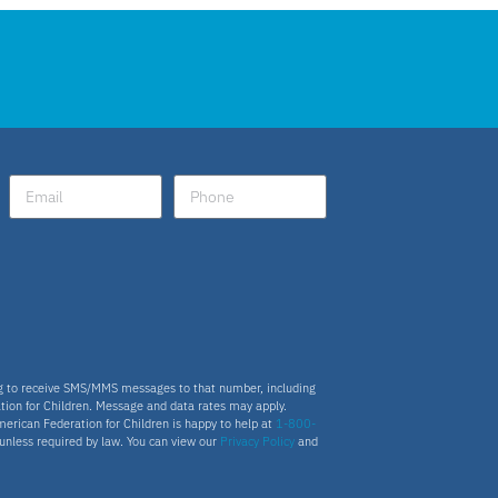
ng to receive SMS/MMS messages to that number, including
tion for Children. Message and data rates may apply.
merican Federation for Children is happy to help at
1-800-
s unless required by law. You can view our
Privacy Policy
and