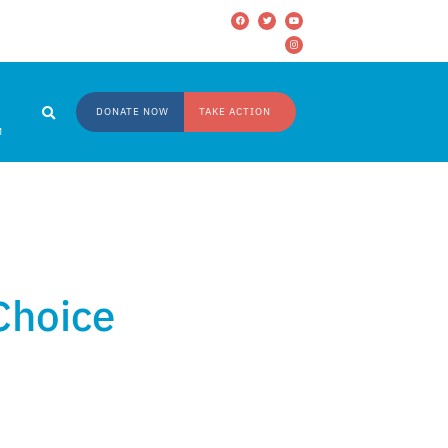
DONATE NOW
TAKE ACTION
M
 Choice