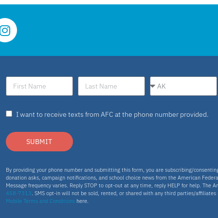
I want to receive texts from AFC at the phone number provided.
SUBMIT
By providing your phone number and submitting this form, you are subscribing/consenti
donation asks, campaign notifications, and school choice news from the American Federa
Message frequency varies. Reply STOP to opt-out at any time, reply HELP for help. The A
458-7313
. SMS opt-in will not be sold, rented, or shared with any third parties/affiliate
Mobile Terms and Conditions
here.