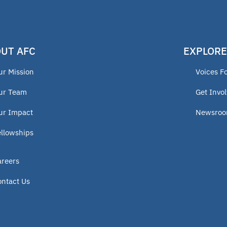
UT AFC
EXPLORE
ur Mission
Voices F
ur Team
Get Invo
ur Impact
Newsro
ellowships
areers
ontact Us