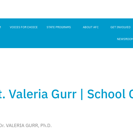
M
VOICES FOR CHOICE
STATE PROGRAMS
ABOUT AFC
GET INVOLVED
NEWSROO
. Valeria Gurr | School
Dr. VALERIA GURR, Ph.D.