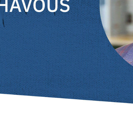
CHAVOUS