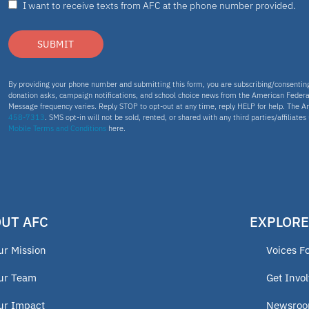
I want to receive texts from AFC at the phone number provided.
SUBMIT
By providing your phone number and submitting this form, you are subscribing/consenti
donation asks, campaign notifications, and school choice news from the American Federa
Message frequency varies. Reply STOP to opt-out at any time, reply HELP for help. The A
458-7313
. SMS opt-in will not be sold, rented, or shared with any third parties/affiliate
Mobile Terms and Conditions
here.
UT AFC
EXPLORE
ur Mission
Voices F
ur Team
Get Invo
ur Impact
Newsro