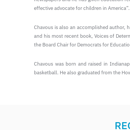
effective advocate for children in America”.
Chavous is also an accomplished author, h
and his most recent book, Voices of Deter
the Board Chair for Democrats for Educatio
Chavous was born and raised in Indianap
basketball. He also graduated from the How
RE