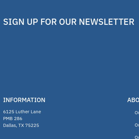
SIGN UP FOR OUR NEWSLETTER
INFORMATION
ABO
6125 Luther Lane
O
PMB 286
O
Dallas, TX 75225
O