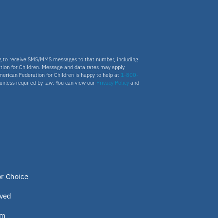
ng to receive SMS/MMS messages to that number, including
tion for Children. Message and data rates may apply.
merican Federation for Children is happy to help at
1-800-
s unless required by law. You can view our
Privacy Policy
and
or Choice
lved
om