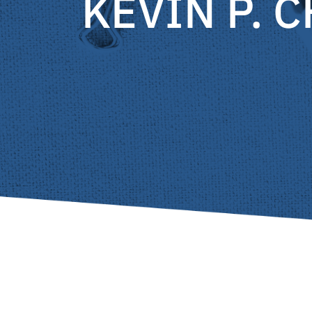
KEVIN P. 