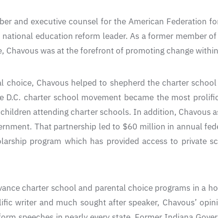
er and executive counsel for the American Federation fo
national education reform leader. As a former member of 
, Chavous was at the forefront of promoting change within 
al choice, Chavous helped to shepherd the charter school
 D.C. charter school movement became the most prolific c
 children attending charter schools. In addition, Chavous as
rnment. That partnership led to $60 million in annual feder
holarship program which has provided access to private s
ance charter school and parental choice programs in a hos
lific writer and much sought after speaker, Chavous’ opin
orm speeches in nearly every state. Former Indiana Gover