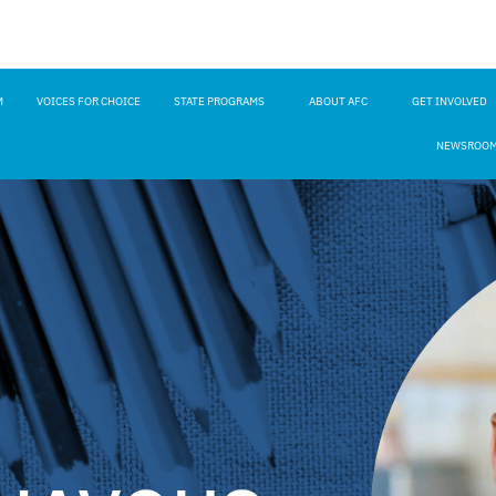
M
VOICES FOR CHOICE
STATE PROGRAMS
ABOUT AFC
GET INVOLVED
NEWSROO