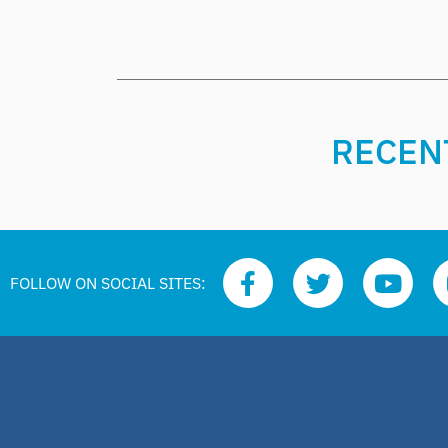
RECENT
FOLLOW ON SOCIAL SITES: