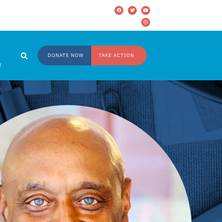
DONATE NOW
TAKE ACTION
M