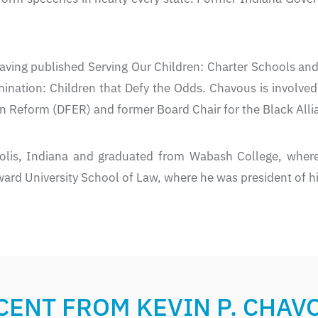
aving published Serving Our Children: Charter Schools an
mination: Children that Defy the Odds. Chavous is involve
n Reform (DFER) and former Board Chair for the Black Alli
olis, Indiana and graduated from Wabash College, where
ard University School of Law, where he was president of hi
CENT FROM KEVIN P. CHAV