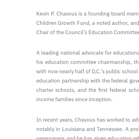
Kevin P. Chavous is a founding board memb
Children Growth Fund, a noted author, and 
Chair of the Council’s Education Committee
A leading national advocate for education
his education committee chairmanship, the
with now nearly half of D.C.’s public school
education partnership with the federal gove
charter schools, and the first federal sc
income families since inception.
In recent years, Chavous has worked to adv
notably in Louisiana and Tennessee. A pro
newspapers and he has given education ref