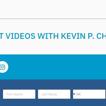
 VIDEOS WITH KEVIN P. 