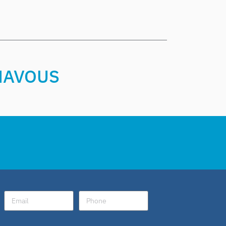
CHAVOUS