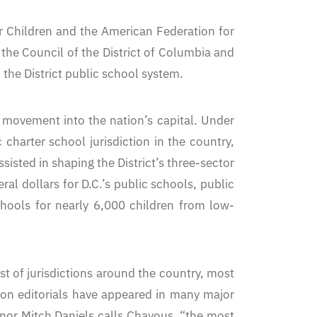
r Children and the American Federation for
the Council of the District of Columbia and
the District public school system.
 movement into the nation’s capital. Under
harter school jurisdiction in the country,
sisted in shaping the District’s three-sector
al dollars for D.C.’s public schools, public
chools for nearly 6,000 children from low-
t of jurisdictions around the country, most
ion editorials have appeared in many major
nor Mitch Daniels calls Chavous, “the most