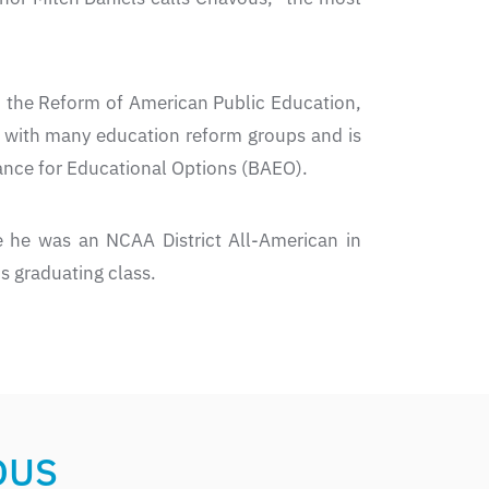
d the Reform of American Public Education,
d with many education reform groups and is
ance for Educational Options (BAEO).
 he was an NCAA District All-American in
s graduating class.
OUS