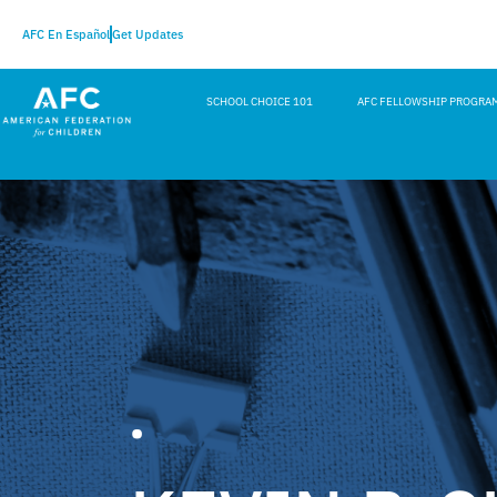
AFC En Español
Get Updates
SCHOOL CHOICE 101
AFC FELLOWSHIP PROGRA
•