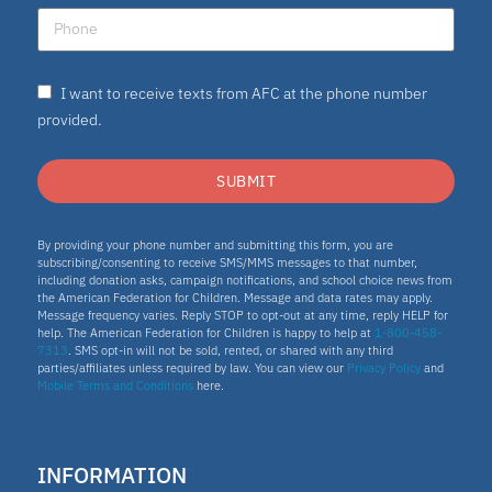
I want to receive texts from AFC at the phone number
provided.
SUBMIT
By providing your phone number and submitting this form, you are
subscribing/consenting to receive SMS/MMS messages to that number,
including donation asks, campaign notifications, and school choice news from
the American Federation for Children. Message and data rates may apply.
Message frequency varies. Reply STOP to opt-out at any time, reply HELP for
help. The American Federation for Children is happy to help at
1-800-458-
7313
. SMS opt-in will not be sold, rented, or shared with any third
parties/affiliates unless required by law. You can view our
Privacy Policy
and
Mobile Terms and Conditions
here.
INFORMATION