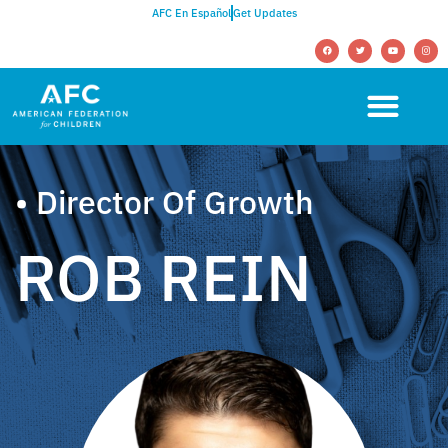
AFC En Español
Get Updates
• Director Of Growth
ROB REIN