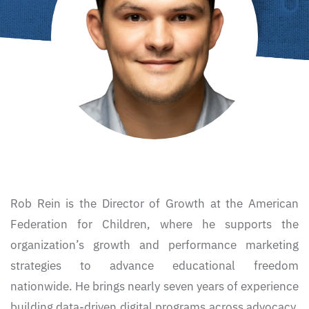
Rob Rein is the Director of Growth at the
American
Federation for Children
, where he supports the
organization’s growth and performance marketing
strategies to advance educational freedom
nationwide. He brings nearly seven years of experience
building data-driven digital programs across advocacy,