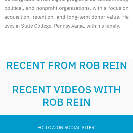
political, and nonprofit organizations, with a focus on
acquisition, retention, and long-term donor value. He
lives in State College, Pennsylvania, with his family.
RECENT FROM ROB REIN
RECENT VIDEOS WITH
ROB REIN
FOLLOW ON SOCIAL SITES: