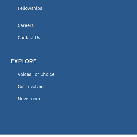
Fellowships
Careers
Contact Us
EXPLORE
Voices For Choice
Get Involved
Newsroom