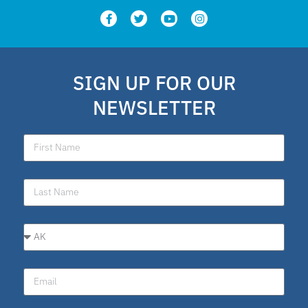
SIGN UP FOR OUR
NEWSLETTER