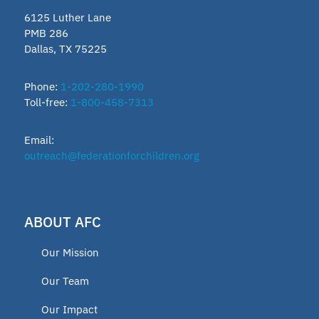
6125 Luther Lane
PMB 286
Dallas, TX 75225
Phone:
1-202-280-1990
Toll-free:
1-800-458-7313
Email:
outreach@federationforchildren.org
ABOUT AFC
Our Mission
Our Team
Our Impact