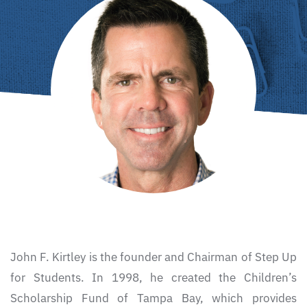
John F. Kirtley is the founder and Chairman of Step Up
for Students. In 1998, he created the Children’s
Scholarship Fund of Tampa Bay, which provides