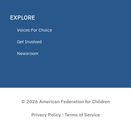
EXPLORE
Voices For Choice
Get Involved
Newsroom
© 2026 American Federation for Children
Privacy Policy
Terms of Service
|