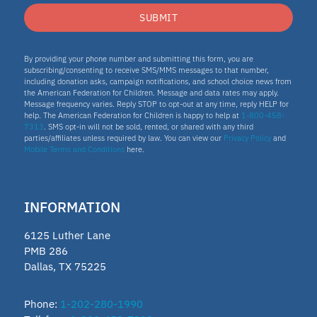
SUBMIT
By providing your phone number and submitting this form, you are
subscribing/consenting to receive SMS/MMS messages to that number,
including donation asks, campaign notifications, and school choice news from
the American Federation for Children. Message and data rates may apply.
Message frequency varies. Reply STOP to opt-out at any time, reply HELP for
help. The American Federation for Children is happy to help at
1-800-458-
7313
. SMS opt-in will not be sold, rented, or shared with any third
parties/affiliates unless required by law. You can view our
Privacy Policy
and
Mobile Terms and Conditions
here.
INFORMATION
6125 Luther Lane
PMB 286
Dallas, TX 75225
Phone:
1-202-280-1990