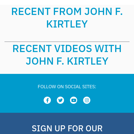
RECENT FROM JOHN F.
KIRTLEY
RECENT VIDEOS WITH
JOHN F. KIRTLEY
FOLLOW ON SOCIAL SITES:
SIGN UP FOR OUR