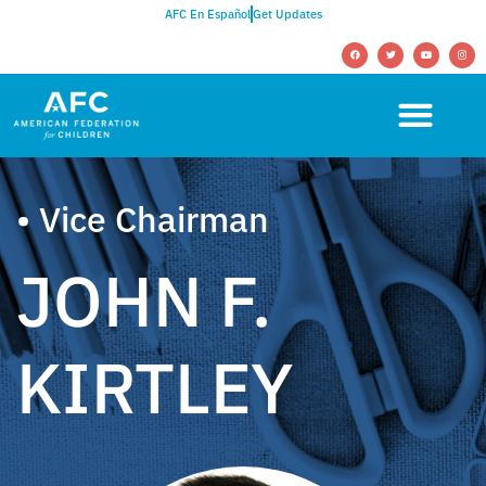
AFC En Español
Get Updates
• Vice Chairman
JOHN F.
KIRTLEY