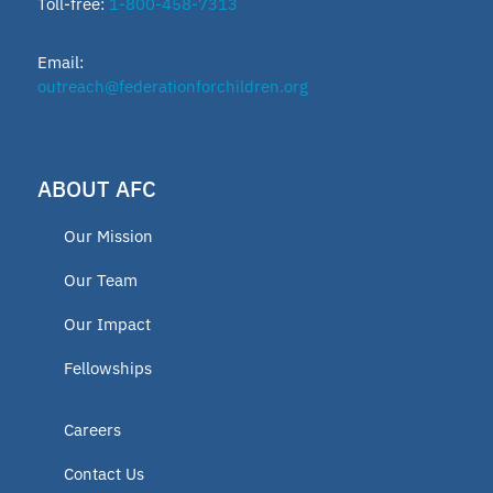
Toll-free:
1-800-458-7313
Email:
outreach@federationforchildren.org
ABOUT AFC
Our Mission
Our Team
Our Impact
Fellowships
Careers
Contact Us