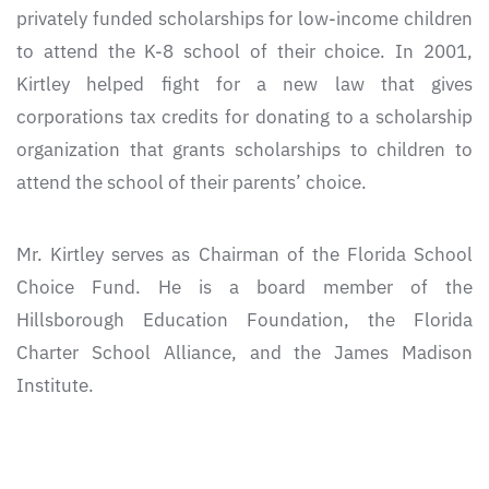
privately funded scholarships for low-income children
to attend the K-8 school of their choice. In 2001,
Kirtley helped fight for a new law that gives
corporations tax credits for donating to a scholarship
organization that grants scholarships to children to
attend the school of their parents’ choice.
Mr. Kirtley serves as Chairman of the Florida School
Choice Fund. He is a board member of the
Hillsborough Education Foundation, the Florida
Charter School Alliance, and the James Madison
Institute.