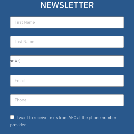
NEWSLETTER
I want to receive texts from AFC at the phone number
provided.