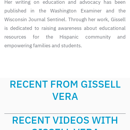
Her writing on education and advocacy has been
published in the Washington Examiner and the
Wisconsin Journal Sentinel. Through her work, Gissell
is dedicated to raising awareness about educational
resources for the Hispanic community and
empowering families and students.
RECENT FROM GISSELL
VERA
RECENT VIDEOS WITH