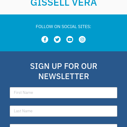
GISSELL VERA
FOLLOW ON SOCIAL SITES:
SIGN UP FOR OUR
NEWSLETTER