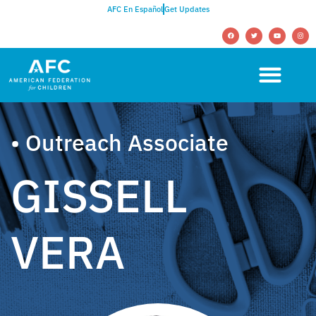
AFC En Español
Get Updates
• Outreach Associate
GISSELL
VERA