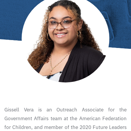
Gissell Vera is an Outreach Associate for the
Government Affairs team at the American Federation
for Children, and member of the 2020 Future Leaders