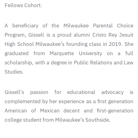
Fellows Cohort.
A beneficiary of the Milwaukee Parental Choice
Program, Gissell is a proud alumni Cristo Rey Jesuit
High School Milwaukee’s founding class in 2019. She
graduated from Marquette University on a full
scholarship, with a degree in Public Relations and Law
Studies.
Gissell’s passion for educational advocacy is
complemented by her experience as a first generation
American of Mexican decent and first-generation
college student from Milwaukee’s Southside.