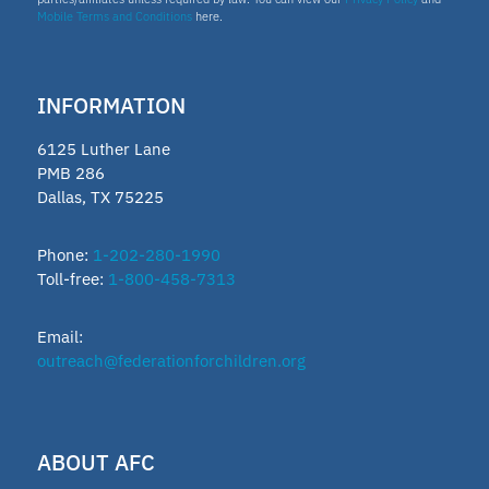
Mobile Terms and Conditions
here.
INFORMATION
6125 Luther Lane
PMB 286
Dallas, TX 75225
Phone:
1-202-280-1990
Toll-free:
1-800-458-7313
Email:
outreach@federationforchildren.org
ABOUT AFC