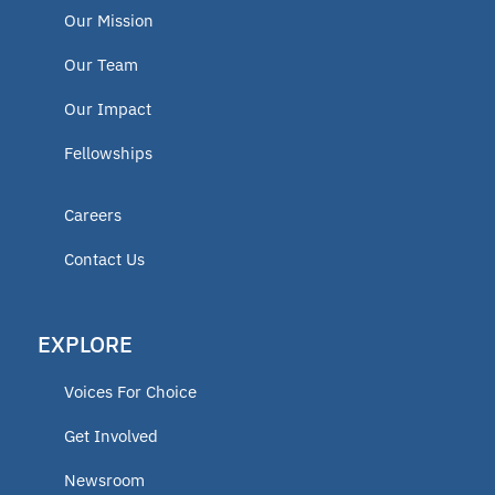
Our Mission
Our Team
Our Impact
Fellowships
Careers
Contact Us
EXPLORE
Voices For Choice
Get Involved
Newsroom