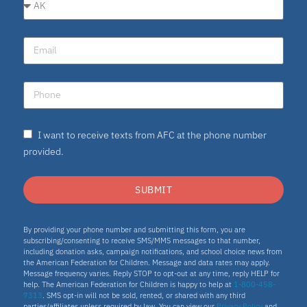
I want to receive texts from AFC at the phone number
provided.
SUBMIT
By providing your phone number and submitting this form, you are
subscribing/consenting to receive SMS/MMS messages to that number,
including donation asks, campaign notifications, and school choice news from
the American Federation for Children. Message and data rates may apply.
Message frequency varies. Reply STOP to opt-out at any time, reply HELP for
help. The American Federation for Children is happy to help at
1-800-458-
7313
. SMS opt-in will not be sold, rented, or shared with any third
parties/affiliates unless required by law. You can view our
Privacy Policy
and