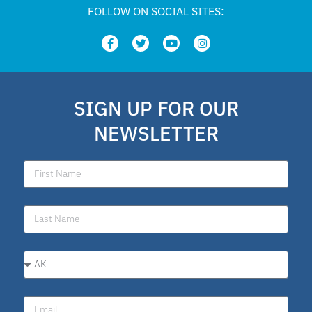
FOLLOW ON SOCIAL SITES:
SIGN UP FOR OUR
NEWSLETTER