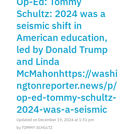
Op-Ed: Tommy
Schultz: 2024 was a
seismic shift in
American education,
led by Donald Trump
and Linda
McMahonhttps://washi
ngtonreporter.news/p/
op-ed-tommy-schultz-
2024-was-a-seismic
Updated on December 19, 2024 at 1:51 pm
by TOMMY SCHULTZ