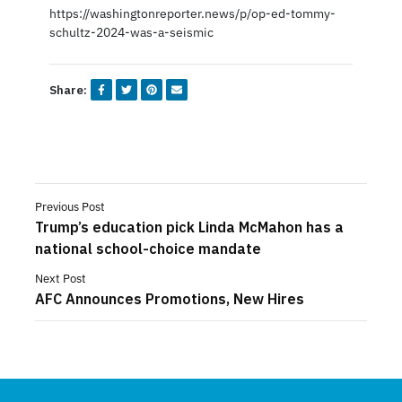
https://washingtonreporter.news/p/op-ed-tommy-
schultz-2024-was-a-seismic
Share:
Previous Post
Trump’s education pick Linda McMahon has a
national school-choice mandate
Next Post
AFC Announces Promotions, New Hires