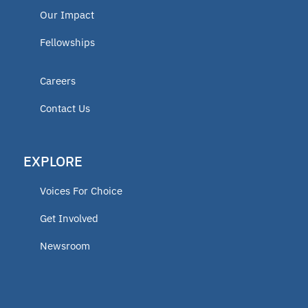
Our Impact
Fellowships
Careers
Contact Us
EXPLORE
Voices For Choice
Get Involved
Newsroom