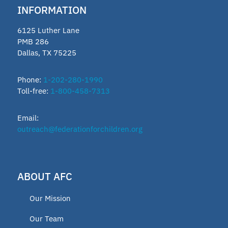
INFORMATION
6125 Luther Lane
PMB 286
Dallas, TX 75225
Phone:
1-202-280-1990
Toll-free:
1-800-458-7313
Email:
outreach@federationforchildren.org
ABOUT AFC
Our Mission
Our Team