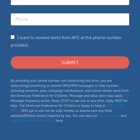
I want to receive texts from AFC at the phone number
provided.
SUBMIT
By providing your phone number and submitting this form, you are
subscribing/consenting to receive SMS/MMS messages to that number,
including donation asks, campaign notifications, and school choice news from
the American Federation for Children. Message and data rates may apply.
Message frequency varies. Reply STOP to opt-out at any time, reply HELP for
help. The American Federation for Children is happy to help at
1-800-458-
7313
. SMS opt-in will not be sold, rented, or shared with any third
parties/affiliates unless required by law. You can view our
Privacy Policy
and
Mobile Terms and Conditions
here.