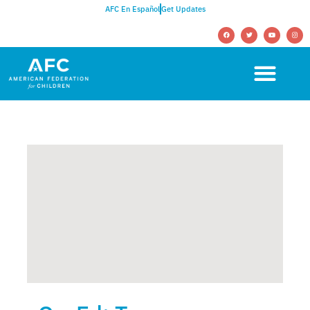
AFC En Español
Get Updates