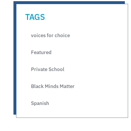
TAGS
voices for choice
Featured
Private School
Black Minds Matter
Spanish
Legislative