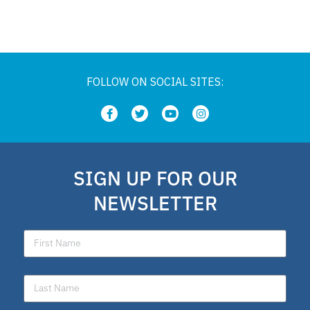
Private Schools
Legislation
FOLLOW ON SOCIAL SITES:
Article
school choice polling
SIGN UP FOR OUR
Public Schools
NEWSLETTER
school choice poll
Fellow
Latino