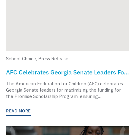
School Choice
,
Press Release
AFC Celebrates Georgia Senate Leaders For
Supporting Georgia Students In Budget Vote
The American Federation for Children (AFC) celebrates
Georgia Senate leaders for maximizing the funding for
the Promise Scholarship Program, ensuring…
READ MORE