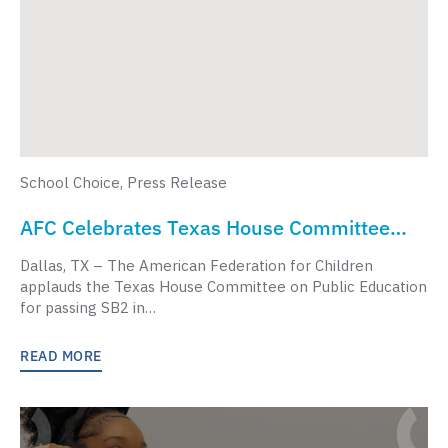
School Choice
,
Press Release
AFC Celebrates Texas House Committee
Passing School Choice Legislation
Dallas, TX – The American Federation for Children
applauds the Texas House Committee on Public Education
for passing SB2 in…
READ MORE