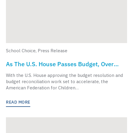
School Choice
,
Press Release
As The U.S. House Passes Budget, Over
1,000 Faith Leaders Urge Congress To
With the U.S. House approving the budget resolution and
Prioritize K-12 Students, Include School
budget reconciliation work set to accelerate, the
American Federation for Children…
Choice
READ MORE