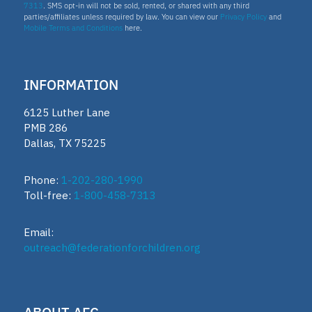
7313
. SMS opt-in will not be sold, rented, or shared with any third
parties/affiliates unless required by law. You can view our
Privacy Policy
and
Mobile Terms and Conditions
here.
Homeschooling
Oklahoma Parental Choice Tax Credit
INFORMATION
6125 Luther Lane
ESTF
PMB 286
Dallas, TX 75225
School leader
Phone:
1-202-280-1990
Toll-free:
1-800-458-7313
Texas Education Freedom Accounts
Email:
TEFA
outreach@federationforchildren.org
microschools