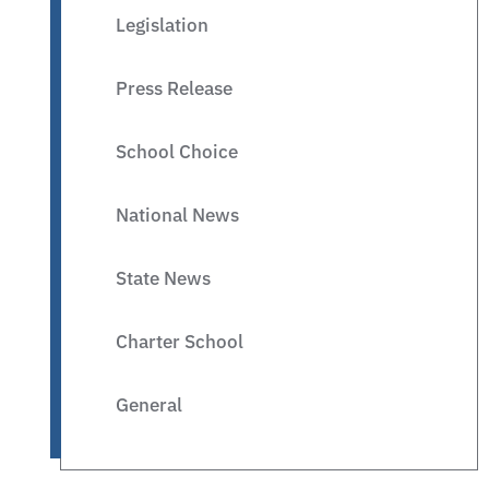
Legislation
Press Release
School Choice
National News
State News
Charter School
General