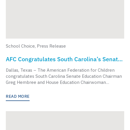
School Choice
,
Press Release
AFC Congratulates South Carolina’s Senate
And House Education Chairs For Negotiating
Dallas, Texas – The American Federation for Children
Landmark School Choice Bill
congratulates South Carolina Senate Education Chairman
Greg Hembree and House Education Chairwoman…
READ MORE