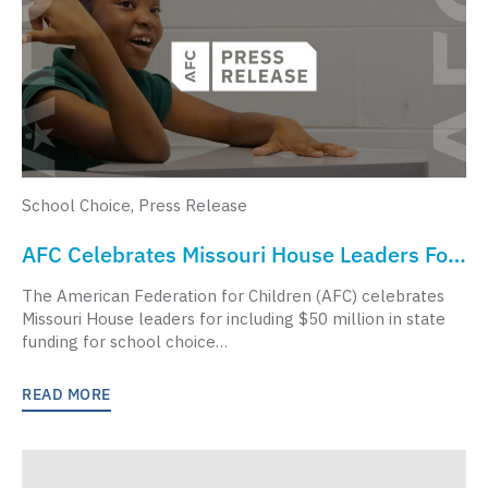
School Choice
,
Press Release
AFC Celebrates Missouri House Leaders For
Supporting Students, Expanding Funding
The American Federation for Children (AFC) celebrates
For School Choice
Missouri House leaders for including $50 million in state
funding for school choice…
READ MORE