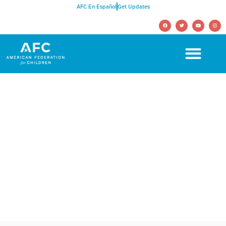
AFC En Español
Get Updates
NEWSROOM