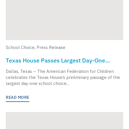
School Choice
,
Press Release
Texas House Passes Largest Day-One
School Choice Bill In American History
Dallas, Texas – The American Federation for Children
celebrates the Texas House’s preliminary passage of the
largest day-one school choice…
READ MORE