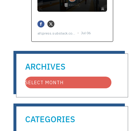
ARCHIVES
CATEGORIES