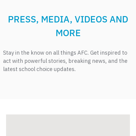
PRESS, MEDIA, VIDEOS AND
MORE
Stay in the know on all things AFC. Get inspired to
act with powerful stories, breaking news, and the
latest school choice updates.