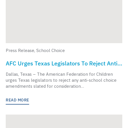
Press Release
,
School Choice
AFC Urges Texas Legislators To Reject Anti-
School Choice Budget Amendments
Dallas, Texas – The American Federation for Children
urges Texas legislators to reject any anti-school choice
amendments slated for consideration…
READ MORE