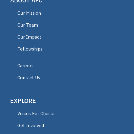
ABOUT AFC
AFC Fellow 2025
Our Mission
Oklahoma Opportunity Scholarship
Our Team
Fund
Our Impact
Fellowships
educator
Careers
ECCA
Contact Us
2025 Fellow
EXPLORE
Vermont
Voices For Choice
Lindsey Nicole Henry scholarships
Get Involved