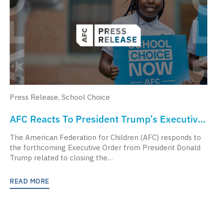
Press Release
,
School Choice
AFC Reacts To President Trump’s Executive
Order To Close The Department Of
The American Federation for Children (AFC) responds to
Education
the forthcoming Executive Order from President Donald
Trump related to closing the…
READ MORE