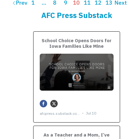
Prev
1
…
8
9
10
11
12
13
Next
AFC Press Substack