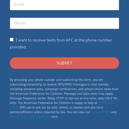
I want to receive texts from AFC at the phone number
provided.
SUBMIT
By providing your phone number and submitting this form, you are
subscribing/consenting to receive SMS/MMS messages to that number,
including donation asks, campaign notifications, and school choice news from
the American Federation for Children. Message and data rates may apply.
Message frequency varies. Reply STOP to opt-out at any time, reply HELP for
help. The American Federation for Children is happy to help at
1-800-458-
7313
. SMS opt-in will not be sold, rented, or shared with any third
parties/affiliates unless required by law. You can view our
Privacy Policy
and
Mobile Terms and Conditions
here.