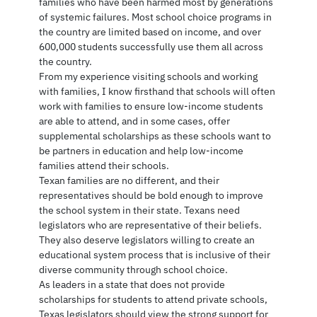
families who have been harmed most by generations
of systemic failures. Most school choice programs in
the country are limited based on income, and over
600,000 students successfully use them all across
the country.
From my experience visiting schools and working
with families, I know firsthand that schools will often
work with families to ensure low-income students
are able to attend, and in some cases, offer
supplemental scholarships as these schools want to
be partners in education and help low-income
families attend their schools.
Texan families are no different, and their
representatives should be bold enough to improve
the school system in their state. Texans need
legislators who are representative of their beliefs.
They also deserve legislators willing to create an
educational system process that is inclusive of their
diverse community through school choice.
As leaders in a state that does not provide
scholarships for students to attend private schools,
Texas legislators should view the strong support for