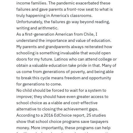
income families. The pandemic exacerbated these
failures and gave parents a front-row seat to what is
truly happening in America’s classrooms.
Unfortunately, the failures go way beyond reading,
writing and arithmetic.
As a first-generation American from Chile, I
understand the importance and value of education.
My parents and grandparents always reiterated how
schooling is something invaluable that would open
doors for my future. Latinos who can attend college or
obtain a valuable education take pride in that. Many of
us come from generations of poverty, and being able
to break this cycle means freedom and opportunity
for generations to come.
No child should be forced to wait for a system to
improve; they should have even greater access to
school choice as a viable and cost-effective
alternative to closing the achievement gaps.
According to a 2016 EdChoice report, 25 studies
show that school choice programs save taxpayers
money. More importantly, these programs can help