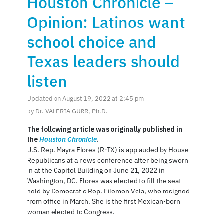
Houston Chronicle –
Opinion: Latinos want
school choice and
Texas leaders should
listen
Updated on August 19, 2022 at 2:45 pm
by Dr. VALERIA GURR, Ph.D.
The following article was originally published in
the
Houston Chronicle
.
U.S. Rep. Mayra Flores (R-TX) is applauded by House
Republicans at a news conference after being sworn
in at the Capitol Building on June 21, 2022 in
Washington, DC. Flores was elected to fill the seat
held by Democratic Rep. Filemon Vela, who resigned
from office in March. She is the first Mexican-born
woman elected to Congress.