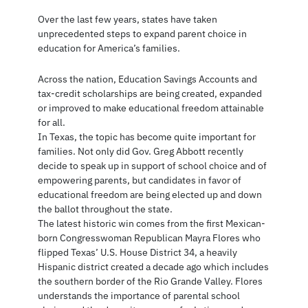
Over the last few years, states have taken
unprecedented steps to expand parent choice in
education for America’s families.
Across the nation, Education Savings Accounts and
tax-credit scholarships are being created, expanded
or improved to make educational freedom attainable
for all.
In Texas, the topic has become quite important for
families. Not only did Gov. Greg Abbott recently
decide to speak up in support of school choice and of
empowering parents, but candidates in favor of
educational freedom are being elected up and down
the ballot throughout the state.
The latest historic win comes from the first Mexican-
born Congresswoman Republican Mayra Flores who
flipped Texas’ U.S. House District 34, a heavily
Hispanic district created a decade ago which includes
the southern border of the Rio Grande Valley. Flores
understands the importance of parental school