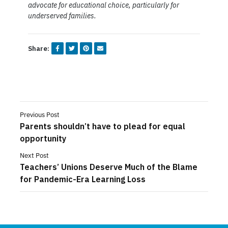
advocate for educational choice, particularly for
underserved families.
Share:
Previous Post
Parents shouldn’t have to plead for equal
opportunity
Next Post
Teachers’ Unions Deserve Much of the Blame
for Pandemic-Era Learning Loss