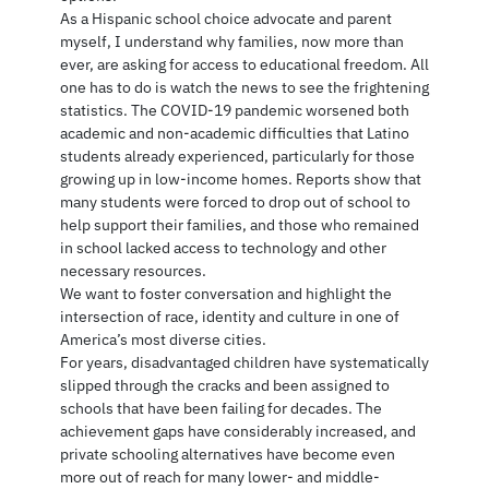
As a Hispanic school choice advocate and parent
myself, I understand why families, now more than
ever, are asking for access to educational freedom. All
one has to do is watch the news to see the frightening
statistics. The COVID-19 pandemic worsened both
academic and non-academic difficulties that Latino
students already experienced, particularly for those
growing up in low-income homes. Reports show that
many students were forced to drop out of school to
help support their families, and those who remained
in school lacked access to technology and other
necessary resources.
We want to foster conversation and highlight the
intersection of race, identity and culture in one of
America’s most diverse cities.
For years, disadvantaged children have systematically
slipped through the cracks and been assigned to
schools that have been failing for decades. The
achievement gaps have considerably increased, and
private schooling alternatives have become even
more out of reach for many lower- and middle-