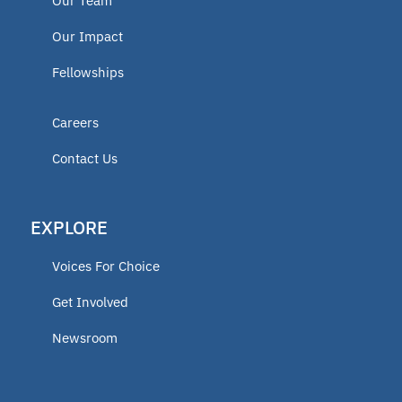
Our Team
Our Impact
Fellowships
Careers
Contact Us
EXPLORE
Voices For Choice
Get Involved
Newsroom