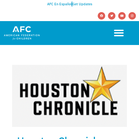
AFC En Español
Get Updates