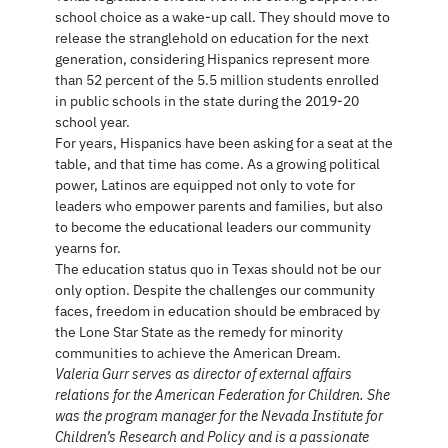
school choice as a wake-up call. They should move to
release the stranglehold on education for the next
generation, considering Hispanics represent more
than 52 percent of the 5.5 million students enrolled
in public schools in the state during the 2019-20
school year.
For years, Hispanics have been asking for a seat at the
table, and that time has come. As a growing political
power, Latinos are equipped not only to vote for
leaders who empower parents and families, but also
to become the educational leaders our community
yearns for.
The education status quo in Texas should not be our
only option. Despite the challenges our community
faces, freedom in education should be embraced by
the Lone Star State as the remedy for minority
communities to achieve the American Dream.
Valeria Gurr serves as director of external affairs
relations for the American Federation for Children. She
was the program manager for the Nevada Institute for
Children’s Research and Policy and is a passionate