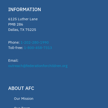
INFORMATION
6125 Luther Lane
PMB 286
Dallas, TX 75225
Phone:
1-202-280-1990
Toll-free:
1-800-458-7313
Email:
outreach@federationforchildren.org
ABOUT AFC
Our Mission