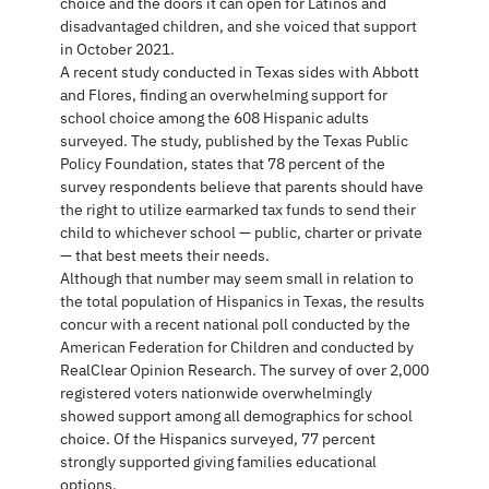
choice and the doors it can open for Latinos and
disadvantaged children, and she voiced that support
in October 2021.
A recent study conducted in Texas sides with Abbott
and Flores, finding an overwhelming support for
school choice among the 608 Hispanic adults
surveyed. The study, published by the Texas Public
Policy Foundation, states that 78 percent of the
survey respondents believe that parents should have
the right to utilize earmarked tax funds to send their
child to whichever school — public, charter or private
— that best meets their needs.
Although that number may seem small in relation to
the total population of Hispanics in Texas, the results
concur with a recent national poll conducted by the
American Federation for Children and conducted by
RealClear Opinion Research. The survey of over 2,000
registered voters nationwide overwhelmingly
showed support among all demographics for school
choice. Of the Hispanics surveyed, 77 percent
strongly supported giving families educational
options.