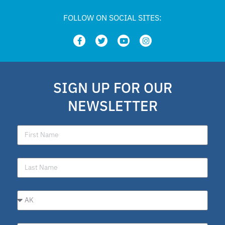
FOLLOW ON SOCIAL SITES:
SIGN UP FOR OUR
NEWSLETTER