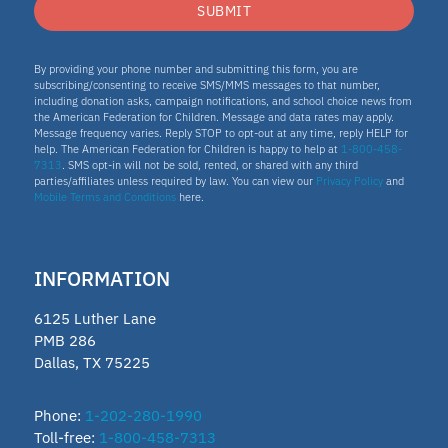
ESA program
SUBMIT
Education Savings Account Program
By providing your phone number and submitting this form, you are
subscribing/consenting to receive SMS/MMS messages to that number,
including donation asks, campaign notifications, and school choice news from
the American Federation for Children. Message and data rates may apply.
Idaho
Message frequency varies. Reply STOP to opt-out at any time, reply HELP for
help. The American Federation for Children is happy to help at
1-800-458-
7313
. SMS opt-in will not be sold, rented, or shared with any third
Scholarship
parties/affiliates unless required by law. You can view our
Privacy Policy
and
Mobile Terms and Conditions
here.
Homeschooling
INFORMATION
Oklahoma Parental Choice Tax
6125 Luther Lane
Credit
PMB 286
Dallas, TX 75225
ESTF
Phone:
1-202-280-1990
Toll-free:
1-800-458-7313