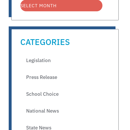
CATEGORIES
Legislation
Press Release
School Choice
National News
State News