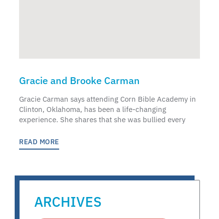
Gracie and Brooke Carman
Gracie Carman says attending Corn Bible Academy in
Clinton, Oklahoma, has been a life-changing
experience. She shares that she was bullied every
READ MORE
ARCHIVES