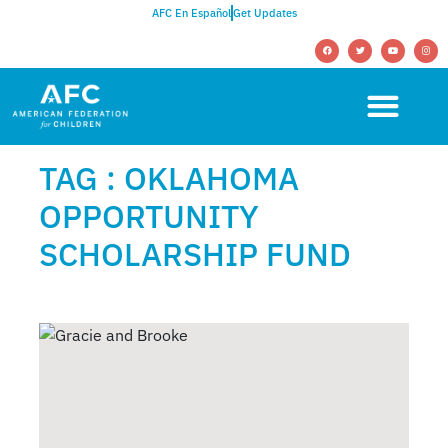
AFC En Español
Get Updates
TAG : OKLAHOMA
OPPORTUNITY
SCHOLARSHIP FUND