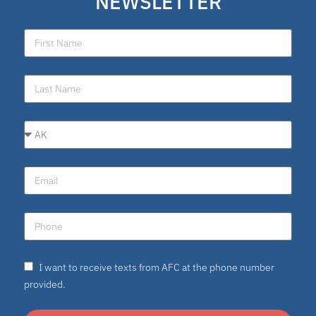
NEWSLETTER
school choice poll
Fellow
Latino
National School Choice Poll
Hispanic
Virtual School
I want to receive texts from AFC at the phone number
Nydia
provided.