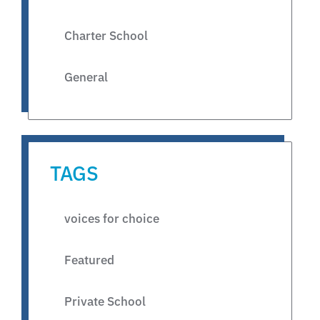
Charter School
General
TAGS
voices for choice
Featured
Private School