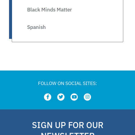
Black Minds Matter
Spanish
Legislative
Private Schools
Legislation
FOLLOW ON SOCIAL SITES:
Article
school choice polling
SIGN UP FOR OUR
Public Schools