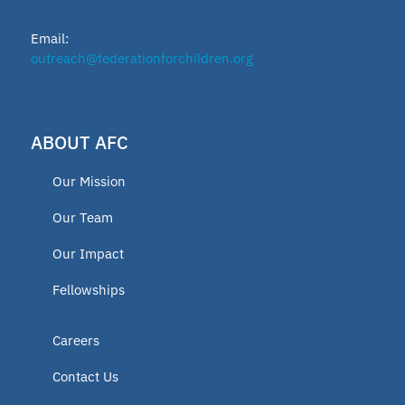
School leader
Email:
Texas Education Freedom Accounts
outreach@federationforchildren.org
TEFA
ABOUT AFC
microschools
Our Mission
AFC Fellow 2025
Our Team
Our Impact
Oklahoma Opportunity Scholarship
Fellowships
Fund
Careers
educator
Contact Us