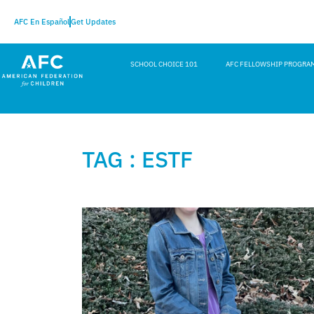
AFC En Español
Get Updates
SCHOOL CHOICE 101
AFC FELLOWSHIP PROGRA
TAG : ESTF