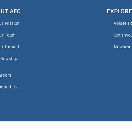
UT AFC
EXPLORE
ur Mission
Voices F
ur Team
Get Invo
ur Impact
Newsro
ellowships
areers
ontact Us