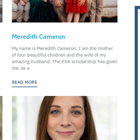
Meredith Cameron
My name is Meredith Cameron. I am the mother
of four beautiful children and the wife of my
amazing husband. The ESA scholarship has given
me, as a
READ MORE