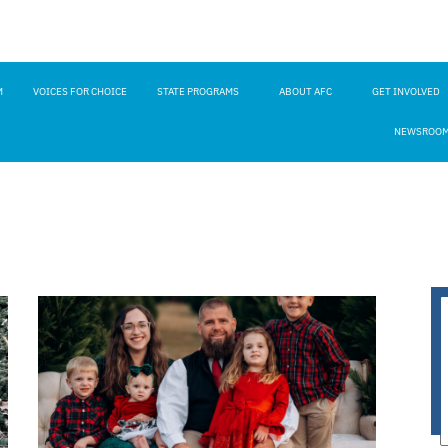
M
VOICES FOR CHOICE
STATE PROGRAMS
ABOUT AFC
GET INVOLVED
NEWSROO