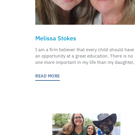
Melissa Stokes
I am a firm believer that every child should have
an opportunity at a great education. There is no
one more important in my life than my daughter,
READ MORE