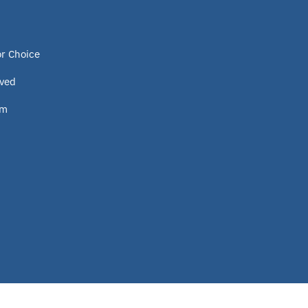
Program
or Choice
Idaho
lved
Scholarship
om
Homeschooling
Oklahoma Parental Choice Tax
Credit
ESTF
School leader