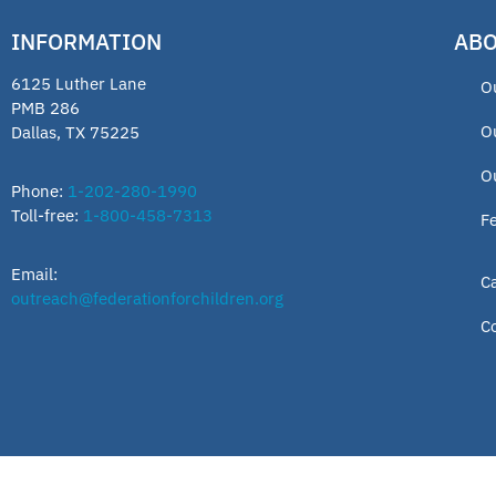
INFORMATION
ABO
6125 Luther Lane
O
PMB 286
O
Dallas, TX 75225
O
Phone:
1-202-280-1990
Toll-free:
1-800-458-7313
F
Email:
C
outreach@federationforchildren.org
C