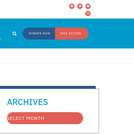
DONATE NOW
TAKE ACTION
M
ARCHIVES