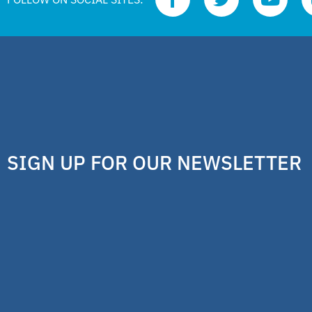
SIGN UP FOR OUR NEWSLETTER