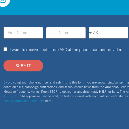
I want to receive texts from AFC at the phone number provided.
SUBMIT
By providing your phone number and submitting this form, you are subscribing/consenti
donation asks, campaign notifications, and school choice news from the American Federa
Message frequency varies. Reply STOP to opt-out at any time, reply HELP for help. The A
458-7313
. SMS opt-in will not be sold, rented, or shared with any third parties/affiliate
Mobile Terms and Conditions
here.