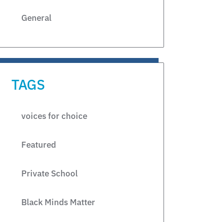
General
TAGS
voices for choice
Featured
Private School
Black Minds Matter