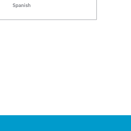
Spanish
Legislative
Private Schools
Legislation
Article
school choice polling
Public Schools
school choice poll