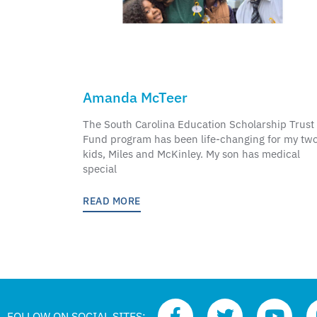
Amanda McTeer
The South Carolina Education Scholarship Trust
Fund program has been life-changing for my tw
kids, Miles and McKinley. My son has medical
special
READ MORE
FOLLOW ON SOCIAL SITES: