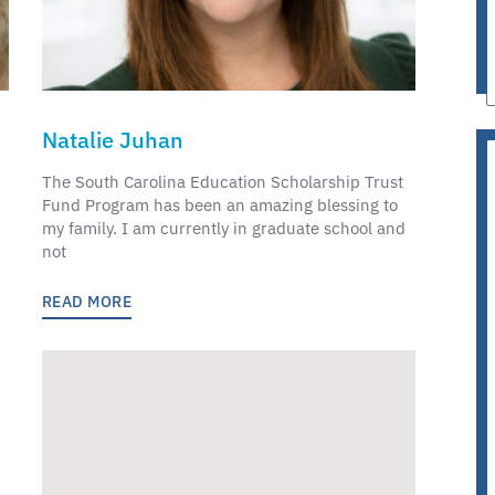
Natalie Juhan
The South Carolina Education Scholarship Trust
Fund Program has been an amazing blessing to
my family. I am currently in graduate school and
not
READ MORE