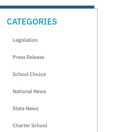
CATEGORIES
Legislation
Press Release
School Choice
National News
State News
Charter School