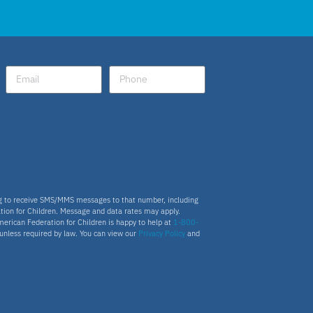
Fellow
Latino
National School Choice Poll
Hispanic
Virtual School
ng to receive SMS/MMS messages to that number, including
tion for Children. Message and data rates may apply.
merican Federation for Children is happy to help at
1-800-
Nydia
s unless required by law. You can view our
Privacy Policy
and
ESA program
Education Savings Account