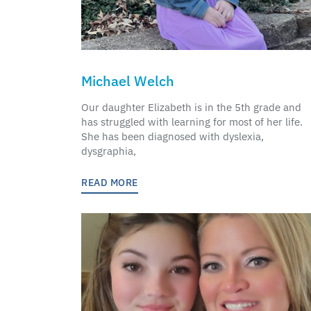
Michael Welch
Our daughter Elizabeth is in the 5th grade and
has struggled with learning for most of her life.
She has been diagnosed with dyslexia,
dysgraphia,
READ MORE