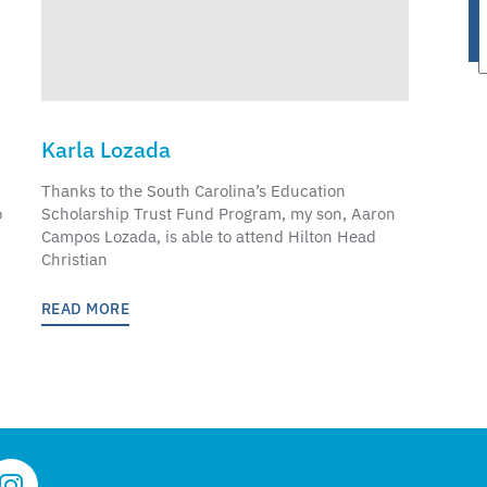
Karla Lozada
Thanks to the South Carolina’s Education
o
Scholarship Trust Fund Program, my son, Aaron
Campos Lozada, is able to attend Hilton Head
Christian
READ MORE